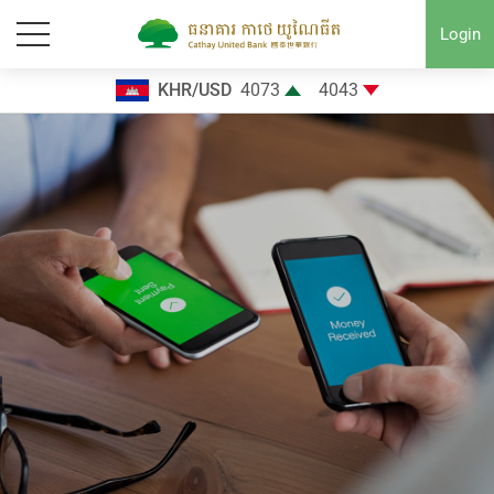
Login
KHR/USD
4073
4043