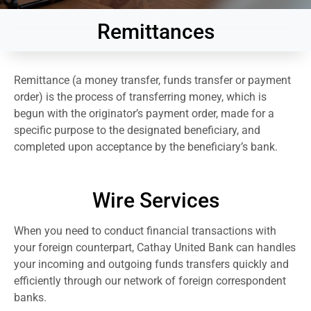
Remittances
Remittance (a money transfer, funds transfer or payment
order) is the process of transferring money, which is
begun with the originator’s payment order, made for a
specific purpose to the designated beneficiary, and
completed upon acceptance by the beneficiary’s bank.
Wire Services
When you need to conduct financial transactions with
your foreign counterpart, Cathay United Bank can handles
your incoming and outgoing funds transfers quickly and
efficiently through our network of foreign correspondent
banks.