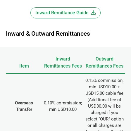
Inward Remittance Guide
Inward & Outward Remittances
Inward
Outward
Item
Remittances Fees
Remittances Fees
0.15% commission;
min USD10.00 +
USD15.00 cable fee
(Additional fee of
Overseas
0.10% commission;
USD30.00 will be
Transfer
min USD10.00
charged if you
select “OUR” option
or all charges are