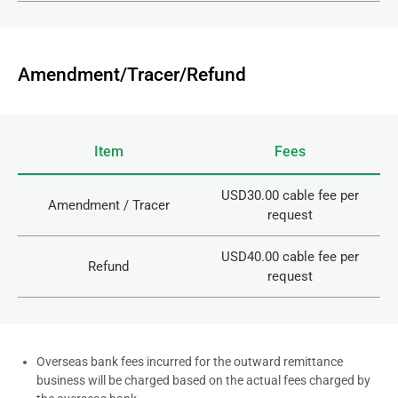
Amendment/Tracer/Refund
Item
Fees
USD30.00 cable fee per
Amendment / Tracer
request
USD40.00 cable fee per
Refund
request
Overseas bank fees incurred for the outward remittance
business will be charged based on the actual fees charged by