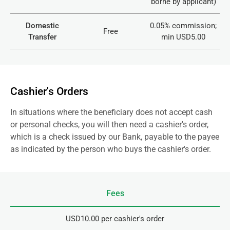
borne by applicant)
Domestic
0.05% commission;
Free
Transfer
min USD5.00
Cashier's Orders
In situations where the beneficiary does not accept cash
or personal checks, you will then need a cashier's order,
which is a check issued by our Bank, payable to the payee
as indicated by the person who buys the cashier's order.
Fees
USD10.00 per cashier's order