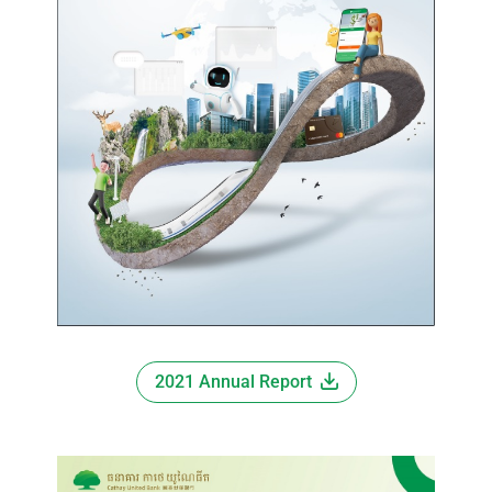
2021 Annual Report