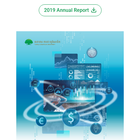
2019 Annual Report