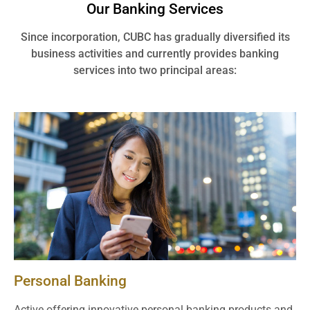
Our Banking Services
Since incorporation, CUBC has gradually diversified its
business activities and currently provides banking
services into two principal areas:
Personal Banking
Active offering innovative personal banking products and