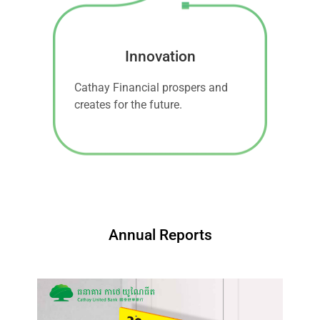
Innovation
Cathay Financial prospers and
creates for the future.
Annual Reports