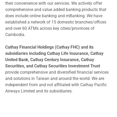
their convenience with our services. We actively offer
comprehensive and value added banking products that
does include online banking and mBanking. We have
established a network of 15 domestic branches/offices
and over 60 ATMs across key cities/provinces of
Cambodia.
Cathay Financial Holdings (Cathay FHC) and its
subsidiaries including Cathay Life Insurance, Cathay
United Bank, Cathay Century Insurance, Cathay
Securities, and Cathay Securities Investment Trust
provide comprehensive and diversified financial services
and solutions in Taiwan and around the world. We are
independent from and not affiliated with Cathay Pacific
Airways Limited and its subsidiaries.