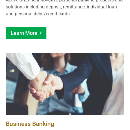
solutions including deposit, remittance, individual loan
and personal debit/credit cards.
Learn More
Business Banking