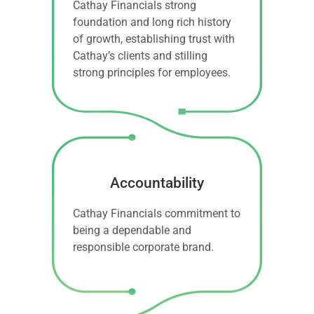
Cathay Financials strong
foundation and long rich history
of growth, establishing trust with
Cathay’s clients and stilling
strong principles for employees.
Accountability
Cathay Financials commitment to
being a dependable and
responsible corporate brand.