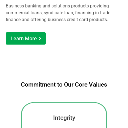
Business banking and solutions products providing
commercial loans, syndicate loan, financing in trade
finance and offering business credit card products.
Learn More
Commitment to Our Core Values
Integrity