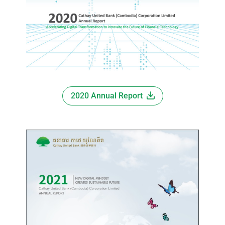
2020 Annual Report