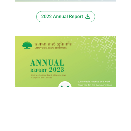
2022 Annual Report