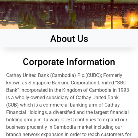
About Us
Corporate Information
Cathay United Bank (Cambodia) Plc.(CUBC); Formerly
known as Singapore Banking Corporation Limited “SBC
Bank” incorporated in the Kingdom of Cambodia in 1993
is a wholly-owned subsidiary of Cathay United Bank
(CUB) which is a commercial banking arm of Cathay
Financial Holdings, a diversified and the largest financial
holding group in Taiwan. CUBC continues to expand our
business prudently in Cambodia market including our
branch network expansion in order to reach customers for