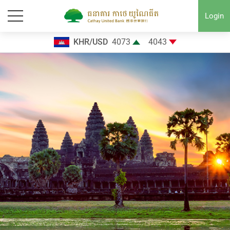
Login
KHR/USD
4073
4043