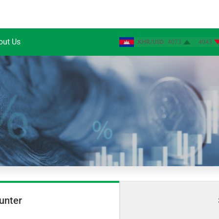
out Us
KHR/USD
4073
4043
unter