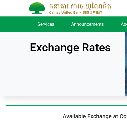
Services
Announcements
Ab
Exchange Rates
Available Exchange at Co