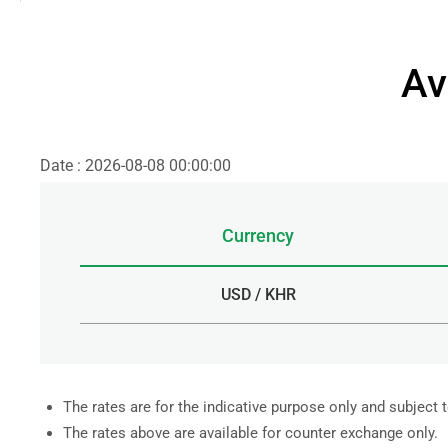
Av
Date : 2026-08-08 00:00:00
Currency
USD / KHR
The rates are for the indicative purpose only and subject 
The rates above are available for counter exchange only.