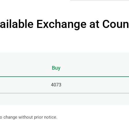
ailable Exchange at Coun
Buy
4073
to change without prior notice.