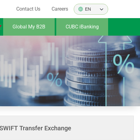
Contact Us
Careers
Global My B2B
CUBC iBanking
SWIFT Transfer Exchange