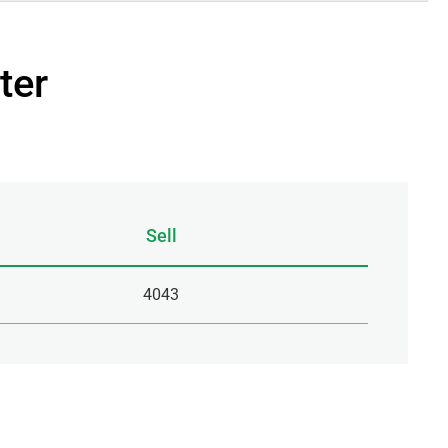
ter
Sell
4043