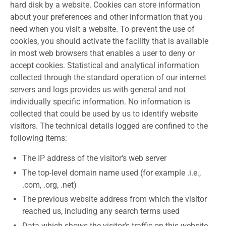
hard disk by a website. Cookies can store information
about your preferences and other information that you
need when you visit a website. To prevent the use of
cookies, you should activate the facility that is available
in most web browsers that enables a user to deny or
accept cookies. Statistical and analytical information
collected through the standard operation of our internet
servers and logs provides us with general and not
individually specific information. No information is
collected that could be used by us to identify website
visitors. The technical details logged are confined to the
following items:
The IP address of the visitor's web server
The top-level domain name used (for example .i.e.,
.com, .org, .net)
The previous website address from which the visitor
reached us, including any search terms used
Data which shows the visitor's traffic on this website