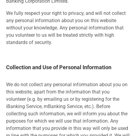
Banking Corporation Limited.
We fully respect your right to privacy, and will not collect
any personal information about you on this website
without your knowledge. Any personal information that
you volunteer to us will be treated strictly with high
standards of security.
Collection and Use of Personal Information
We do not collect any personal information about you on
this website, apart from the information that you
volunteer (e.g. by emailing us or by registering for the
iBanking Service, mBanking Service, etc.). Before
collecting such information, we will inform you about the
purposes for which we will use that information. Any
information that you provide in this way will only be used
in line with the purposes for which you provided it. We will