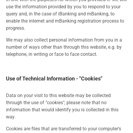
use the information provided by you to respond to your
query and, in the case of iBanking and mBanking, to
enable the internet and mBanking registration process to
progress.
We may also collect personal information from you in a
number of ways other than through this website, e.g. by
telephone, in writing or face to face contact.
Use of Technical Information - "Cookies"
Data on your visit to this website may be collected
through the use of "cookies"; please note that no
information that would identify you is collected in this
way.
Cookies are files that are transferred to your computer's