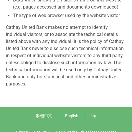
(e.g. pages accessed and documents downloaded)
The type of web browser used by the website visitor
Cathay United Bank makes no attempt to identify
individual visitors, or to associate the technical details
listed above with any individual. It is the policy of Cathay
United Bank never to disclose such technical information
in respect of individual website visitors to any third party,
unless obliged to disclose such information by law. The
technical information will be used only by Cathay United
Bank and only for statistical and other administrative
purposes.
繁體中文
English
ខ្មែរ