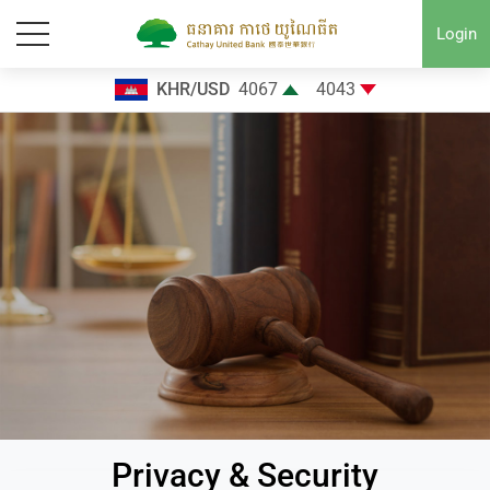
Login
KHR/USD
4067
4043
Privacy & Security