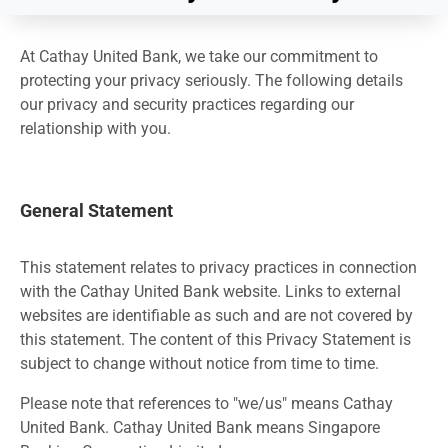
At Cathay United Bank, we take our commitment to
protecting your privacy seriously. The following details
our privacy and security practices regarding our
relationship with you.
General Statement
This statement relates to privacy practices in connection
with the Cathay United Bank website. Links to external
websites are identifiable as such and are not covered by
this statement. The content of this Privacy Statement is
subject to change without notice from time to time.
Please note that references to "we/us" means Cathay
United Bank. Cathay United Bank means Singapore