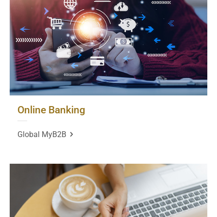
Online Banking
Global MyB2B