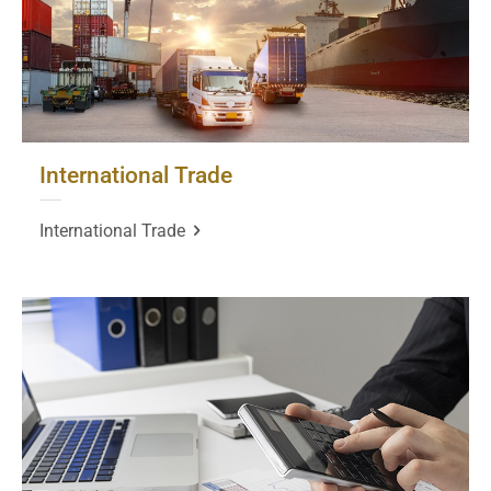
International Trade
International Trade