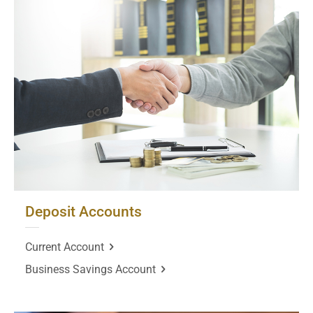
Deposit Accounts
Current Account
Business Savings Account