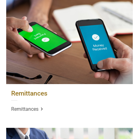
Remittances
Remittances