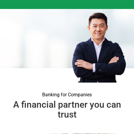
Banking for Companies
A financial partner you can
trust