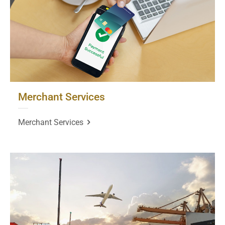
Merchant Services
Merchant Services