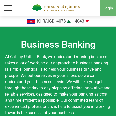
Login
KHR/USD
4073
4043
Business Banking
At Cathay United Bank, we understand running business
takes a lot of work, so our approach to business banking
is simple: our goal is to help your business thrive and
prosper. We put ourselves in your shoes so we can
understand your business needs. We will help you get
through those day-to-day steps by offering innovative and
reliable services, designed to make your banking as cost
and time efficient as possible. Our committed team of
experienced professionals is here to assist you in working
towards the success of your business.