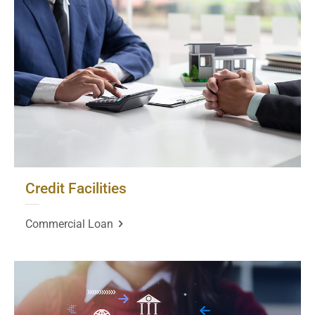
Credit Facilities
Commercial Loan