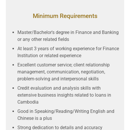
Minimum Requirements
Master/Bachelor's degree in Finance and Banking
or any other related fields
At least 3 years of working experience for Finance
Institution or related experience
Excellent customer service; client relationship
management, communication, negotiation,
problem-solving and interpersonal skills
Credit evaluation and analysis skills with
extensive business insights related to loans in
Cambodia
Good in Speaking/Reading/Writing English and
Chinese is a plus
Strong dedication to details and accuracy