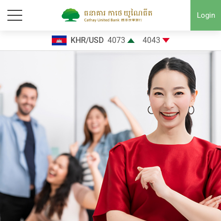
Login
KHR/USD
4073
4043