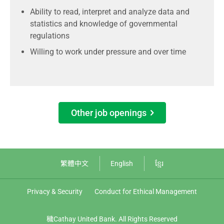
Ability to read, interpret and analyze data and
statistics and knowledge of governmental
regulations
Willing to work under pressure and over time
Other job openings
繁體中文
English
ខ្មែរ
Privacy & Security
Conduct for Ethical Management
穢Cathay United Bank. All Rights Reserved