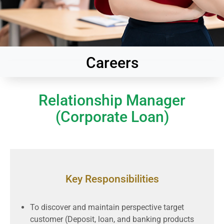
Careers
Relationship Manager
(Corporate Loan)
Key Responsibilities
To discover and maintain perspective target
customer (Deposit, loan, and banking products