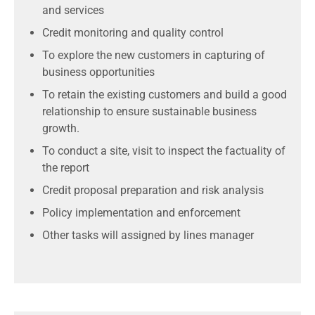
and services
Credit monitoring and quality control
To explore the new customers in capturing of
business opportunities
To retain the existing customers and build a good
relationship to ensure sustainable business
growth.
To conduct a site, visit to inspect the factuality of
the report
Credit proposal preparation and risk analysis
Policy implementation and enforcement
Other tasks will assigned by lines manager